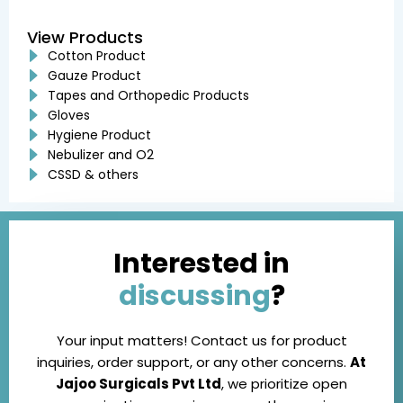
View Products
Cotton Product
Gauze Product
Tapes and Orthopedic Products
Gloves
Hygiene Product
Nebulizer and O2
CSSD & others
Interested in
discussing
?
Your input matters! Contact us for product
inquiries, order support, or any other concerns.
At
Jajoo Surgicals Pvt Ltd
, we prioritize open