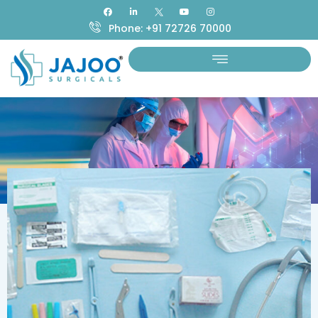
Phone: +91 72726 70000