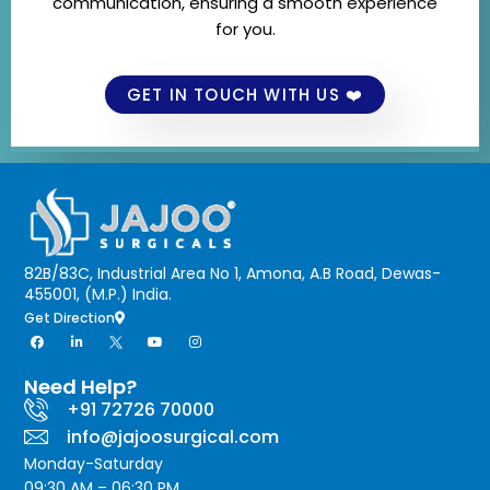
communication, ensuring a smooth experience
for you.
GET IN TOUCH WITH US ❤️
82B/83C, Industrial Area No 1, Amona, A.B Road, Dewas-
455001, (M.P.) India.
Get Direction
Need Help?
+91 72726 70000
info@jajoosurgical.com
Monday-Saturday
09:30 AM – 06:30 PM