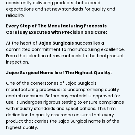
consistently delivering products that exceed
expectations and set new standards for quality and
reliability.
Every Step of The Manufacturing Process Is
Carefully Executed with Precision and Care:
At the heart of
Jajoo Surgicals
success lies a
committed commitment to manufacturing excellence.
From the selection of raw materials to the final product
inspection.
Jajoo Surgical Name Is of The Highest Quality:
One of the cornerstones of Jajoo Surgicals
manufacturing process is its uncompromising quality
control measures. Before any material is approved for
use, it undergoes rigorous testing to ensure compliance
with industry standards and specifications. This firm
dedication to quality assurance ensures that every
product that carries the Jajoo Surgical name is of the
highest quality.