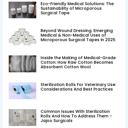
Eco-Friendly Medical Solutions: The
Sustainability of Microporous
Surgical Tape
Beyond Wound Dressing: Emerging
Medical & Non-Medical Uses of
Microporous Surgical Tapes in 2025
Inside the Making of Medical-Grade
Cotton: How Raw Cotton Becomes
Absorbent Cotton Wool
Sterilization Rolls For Veterinary Use:
Considerations And Best Practices
Common Issues With Sterilization
Rolls And How To Address Them –
Jajoo Surgicals