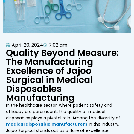
April 20, 2024
7:02 am
Quality Beyond Measure:
The Manufacturing
Excellence of Jajoo
Surgical in Medical
Disposables
Manufacturing
In the healthcare sector, where patient safety and
efficacy are paramount, the quality of medical
disposables plays a pivotal role. Among the diversity of
medical disposable manufacturers
in the industry,
Jajoo Surgical stands out as a flare of excellence,