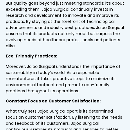
But quality goes beyond just meeting standards; it’s about
exceeding them. Jajoo Surgical continually invests in
research and development to innovate and improve its
products. By staying at the forefront of technological
advancements and industry best practices, Jajoo Surgical
ensures that its products not only meet but surpass the
evolving needs of healthcare professionals and patients
alike.
Eco-Friendly Practices:
Moreover, Jajoo Surgical understands the importance of
sustainability in today’s world. As a responsible
manufacturer, it takes proactive steps to minimize its
environmental footprint and promote eco-friendly
practices throughout its operations.
Constant Focus on Customer Satisfaction:
What truly sets Jajoo Surgical apart is its determined
focus on customer satisfaction. By listening to the needs
and feedback of its customers, Jajoo Surgical
continuously refines its products and services to better