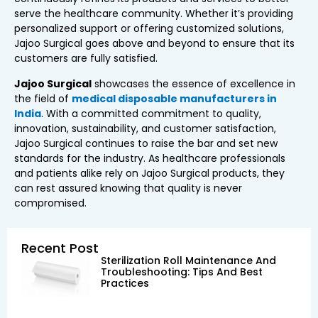
serve the healthcare community. Whether it’s providing
personalized support or offering customized solutions,
Jajoo Surgical goes above and beyond to ensure that its
customers are fully satisfied.
Jajoo Surgical
showcases the essence of excellence in
the field of
medical disposable manufacturers in
India
. With a committed commitment to quality,
innovation, sustainability, and customer satisfaction,
Jajoo Surgical continues to raise the bar and set new
standards for the industry. As healthcare professionals
and patients alike rely on Jajoo Surgical products, they
can rest assured knowing that quality is never
compromised.
Recent Post
Sterilization Roll Maintenance And
Troubleshooting: Tips And Best
Practices