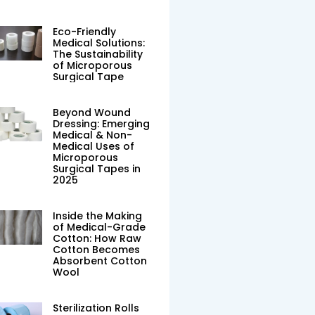
Eco-Friendly
Medical Solutions:
The Sustainability
of Microporous
Surgical Tape
Beyond Wound
Dressing: Emerging
Medical & Non-
Medical Uses of
Microporous
Surgical Tapes in
2025
Inside the Making
of Medical-Grade
Cotton: How Raw
Cotton Becomes
Absorbent Cotton
Wool
Sterilization Rolls