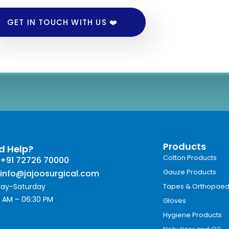
GET IN TOUCH WITH US ❤️
Products
d Help?
Cotton Products
+91 72726 70000
Gauze Products
info@jajoosurgical.com
ay-Saturday
Tapes & Orthopaed
 AM – 06:30 PM
Gloves
Hygiene Products