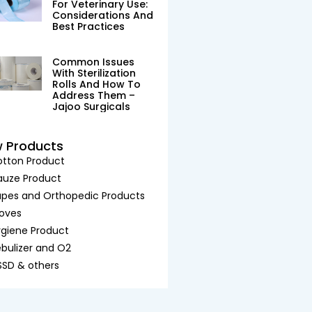
For Veterinary Use:
Considerations And
Best Practices
Common Issues
With Sterilization
Rolls And How To
Address Them –
Jajoo Surgicals
w Products
tton Product
auze Product
pes and Orthopedic Products
oves
giene Product
bulizer and O2
SD & others