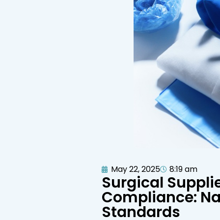
May 22, 2025
8:19 am
Surgical Suppli
Compliance: Na
Standards