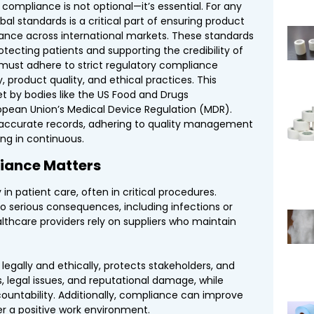
 compliance is not optional—it’s essential. For any
obal standards is a critical part of ensuring product
ance across international markets. These standards
otecting patients and supporting the credibility of
 must adhere to strict regulatory compliance
 product quality, and ethical practices. This
et by bodies like the US Food and Drugs
ropean Union’s Medical Device Regulation (MDR).
accurate records, adhering to quality management
ng in continuous.
iance Matters
 in patient care, often in critical procedures.
 serious consequences, including infections or
lthcare providers rely on suppliers who maintain
legally and ethically, protects stakeholders, and
es, legal issues, and reputational damage, while
untability. Additionally, compliance can improve
er a positive work environment.