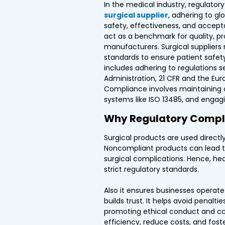
In the medical industry, regulatory
surgical supplier
, adhering to gl
safety, effectiveness, and accept
act as a benchmark for quality, pr
manufacturers. Surgical suppliers
standards to ensure patient safety,
includes adhering to regulations s
Administration, 21 CFR and the Eu
Compliance involves maintaining 
systems like ISO 13485, and engagi
Why Regulatory Compl
Surgical products are used directly
Noncompliant products can lead to
surgical complications. Hence, hea
strict regulatory standards.
Also it ensures businesses operate 
builds trust. It helps avoid penalti
promoting ethical conduct and cco
efficiency, reduce costs, and fost