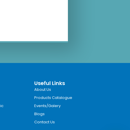
Useful Links
About Us
Products Catalogue
ic
Events/Galery
Blogs
Contact Us