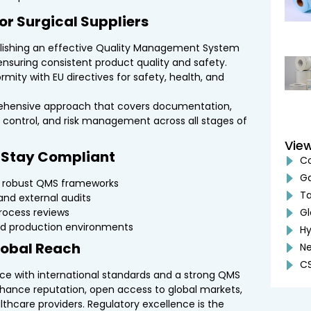
or Surgical Suppliers
lishing an effective Quality Management System
nsuring consistent product quality and safety.
mity with EU directives for safety, health, and
hensive approach that covers documentation,
ss control, and risk management across all stages of
Vie
s Stay Compliant
Co
G
g robust QMS frameworks
Ta
and external audits
rocess reviews
Gl
led production environments
Hy
Global Reach
Ne
CS
nce with international standards and a strong QMS
nhance reputation, open access to global markets,
lthcare providers. Regulatory excellence is the