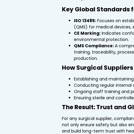
Key Global Standards f
ISO 13485:
Focuses on estab
(QMS) for medical devices, e
CE Marking:
Indicates confor
environmental protection.
QMS Compliance:
A compre
training, traceability, proce
production.
How Surgical Supplier
Establishing and maintainin
Conducting regular internal 
Ongoing staff training and p
Ensuring sterile and control
The Result: Trust and 
For any surgical supplier, complia
not only ensure safety but also e
and build long-term trust with hea