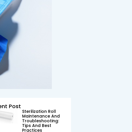
ent Post
Sterilization Roll
Maintenance And
Troubleshooting:
Tips And Best
Practices