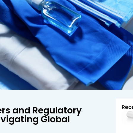
Rec
ers and Regulatory
vigating Global