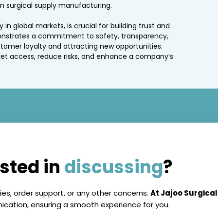
n surgical supply manufacturing.
 in global markets, is crucial for building trust and
onstrates a commitment to safety, transparency,
stomer loyalty and attracting new opportunities.
et access, reduce risks, and enhance a company’s
ested in
discussing
?
ies, order support, or any other concerns.
At Jajoo Surgical
ation, ensuring a smooth experience for you.