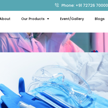
Phone: +91 72726 70000
About
Our Products
Event/Gallery
Blogs