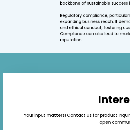
backbone of sustainable success i
Regulatory compliance, particularly
expanding business reach. It dem
and ethical conduct, fostering cu
Compliance can also lead to mark
reputation.
Inter
Your input matters! Contact us for product inquir
open communic