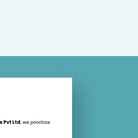
s Pvt Ltd
, we prioritize