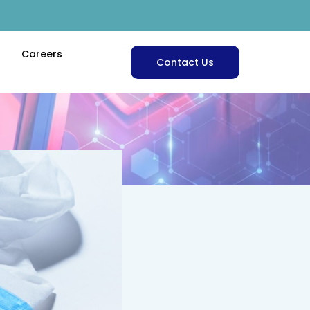
Careers
Contact Us