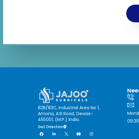
Nee
82B/83C, Industrial Area No 1,
Mond
Amona, A.B Road, Dewas-
455001, (M.P.) India.
09:30
Get Direction